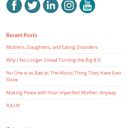
Recent Posts
Mothers, Daughters, and Eating Disorders
Why I No Longer Dread Turning the Big 8-0
No One is as Bad as The Worst Thing They Have Ever
Done
Making Peace with Your Imperfect Mother, Anyway
R.A.I.N