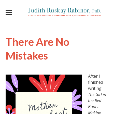
There Are No
Mistakes
After I
finished
writing
The Girl in
the Red
Boots:
Making