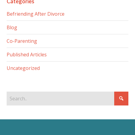
Categories
Befriending After Divorce
Blog
Co-Parenting
Published Articles
Uncategorized