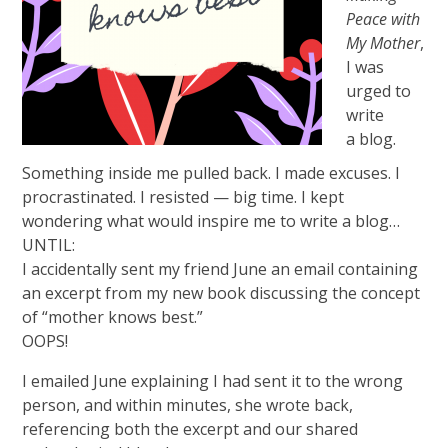
Peace with
My Mother
,
I was
urged to
write
a
blog
.
Something inside me pulled back. I made excuses. I
procrastinated. I resisted — big time. I kept
wondering what would inspire me to write a
blo
g…
UNTIL:
I accidentally sent my friend June an email containing
an excerpt from my new book discussing the concept
of “mother knows best.”
OOPS!
I emailed June explaining I had sent it to the wrong
person, and within minutes, she wrote back,
referencing both the excerpt and our shared