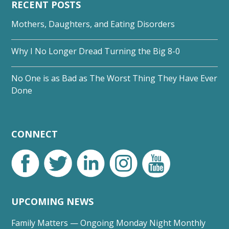
RECENT POSTS
Mothers, Daughters, and Eating Disorders
Why I No Longer Dread Turning the Big 8-0
No One is as Bad as The Worst Thing They Have Ever
Done
CONNECT
UPCOMING NEWS
Family Matters — Ongoing Monday Night Monthly