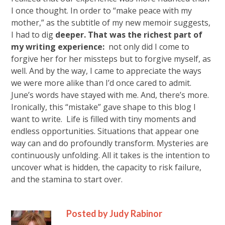
I once thought. In order to “make peace with my
mother,” as the subtitle of my new memoir suggests,
I had to dig
deeper. That was the richest part of
my writing experience:
not only did I come to
forgive her for her missteps but to forgive myself, as
well. And by the way, I came to appreciate the ways
we were more alike than I’d once cared to admit.
June’s words have stayed with me. And, there’s more.
Ironically, this “mistake” gave shape to this
blog
I
want to write. Life is filled with tiny moments and
endless opportunities. Situations that appear one
way can and do profoundly transform. Mysteries are
continuously unfolding. All it takes is the intention to
uncover what is hidden, the capacity to risk failure,
and the stamina to start over.
Posted by Judy Rabinor