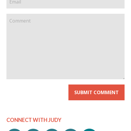
CONNECT WITH JUDY