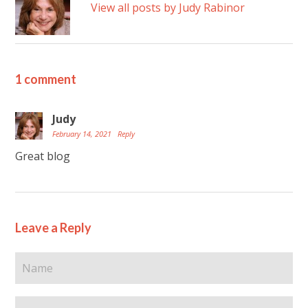
View all posts by Judy Rabinor
1 comment
Judy
February 14, 2021
Reply
Great blog
Leave a Reply