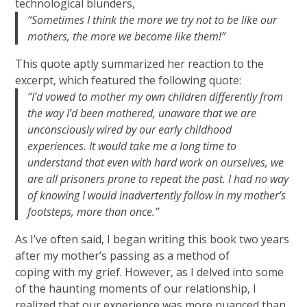
technological blunders,
“Sometimes I think the more we try not to be like our
mothers, the more we become like them!”
This quote aptly summarized her reaction to the
excerpt, which featured the following quote:
“I’d vowed to mother my own children differently from
the way I’d been mothered, unaware that we are
unconsciously wired by our early childhood
experiences. It would take me a long time to
understand that even with hard work on ourselves, we
are all prisoners prone to repeat the past. I had no way
of knowing I would inadvertently follow in my mother’s
footsteps, more than once.”
As I’ve often said, I began writing this book two years
after my mother’s passing as a method of
coping with my grief. However, as I delved into some
of the haunting moments of our relationship, I
realized that our experience was more nuanced than