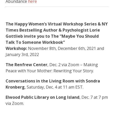
Abundance
here
The Happy Women’s Virtual Workshop Series & NY
Times Bestselling Author & Psychologist Lorie
Gottlieb invite you to The “Maybe You Should
Talk To Someone Workbook”
Workshop:
November 8th, December 6th, 2021 and
January 3rd, 2022
The Renfrew Center
, Dec. 2 via Zoom – Making
Peace with Your Mother: Rewriting Your Story.
Conversations in the Living Room with Sondra
Kronberg
, Saturday, Dec. 4 at 11 am EST.
Elwood Public Library on Long Island
, Dec. 7 at 7 pm
via Zoom.