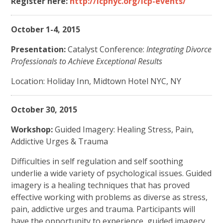
Register here:
http://icpnyc.org/icp-events/
October 1-4, 2015
Presentation:
Catalyst Conference:
Integrating Divorce
Professionals to Achieve Exceptional Results
Location: Holiday Inn, Midtown Hotel NYC, NY
October 30, 2015
Workshop:
Guided Imagery: Healing Stress, Pain,
Addictive Urges & Trauma
Difficulties in self regulation and self soothing
underlie a wide variety of psychological issues. Guided
imagery is a healing techniques that has proved
effective working with problems as diverse as stress,
pain, addictive urges and trauma. Participants will
have the opportunity to experience guided imagery