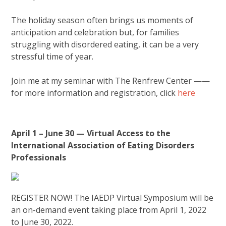
The holiday season often brings us moments of
anticipation and celebration but, for families
struggling with disordered eating, it can be a very
stressful time of year.
Join me at my seminar with The Renfrew Center ——
for more information and registration, click
here
April 1 – June 30 — Virtual Access to the
International Association of Eating Disorders
Professionals
REGISTER NOW! The IAEDP Virtual Symposium will be
an on-demand event taking place from April 1, 2022
to June 30, 2022.