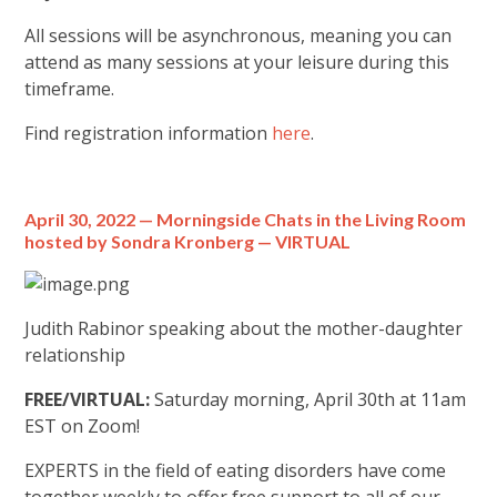
All sessions will be asynchronous, meaning you can
attend as many sessions at your leisure during this
timeframe.
Find registration information
here
.
April 30, 2022 —
Morningside Chats in the Living Room
hosted by Sondra Kronberg — VIRTUAL
Judith Rabinor speaking about the mother-daughter
relationship
FREE/VIRTUAL:
Saturday morning, April 30th at 11am
EST on Zoom!
EXPERTS in the field of eating disorders have come