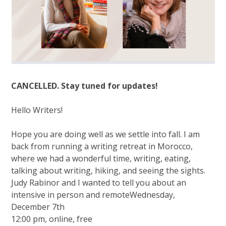
CANCELLED. Stay tuned for updates!
Hello Writers!
Hope you are doing well as we settle into fall. I am
back from running a writing retreat in Morocco,
where we had a wonderful time, writing, eating,
talking about writing, hiking, and seeing the sights.
Judy Rabinor and I wanted to tell you about an
intensive in person and remoteWednesday,
December 7th
12:00 pm, online, free