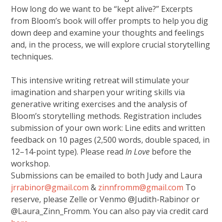
How long do we want to be “kept alive?” Excerpts
from Bloom’s book will offer prompts to help you dig
down deep and examine your thoughts and feelings
and, in the process, we will explore crucial storytelling
techniques.
This intensive writing retreat will stimulate your
imagination and sharpen your writing skills via
generative writing exercises and the analysis of
Bloom’s storytelling methods. Registration includes
submission of your own work: Line edits and written
feedback on 10 pages (2,500 words, double spaced, in
12–14-point type). Please read
In Love
before the
workshop.
Submissions can be emailed to both Judy and Laura
jrrabinor@gmail.com
&
zinnfromm@gmail.com
To
reserve, please Zelle or Venmo @Judith-Rabinor or
@Laura_Zinn_Fromm. You can also pay via credit card