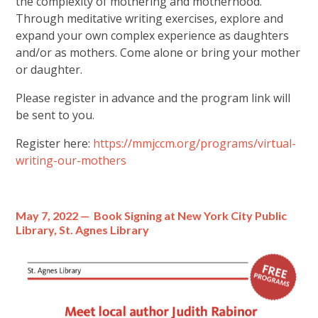
the complexity of mothering and motherhood.
Through meditative writing exercises, explore and
expand your own complex experience as daughters
and/or as mothers. Come alone or bring your mother
or daughter.
Please register in advance and the program link will
be sent to you.
Register here:
https://mmjccm.org/programs/virtual-
writing-our-mothers
May 7, 2022 — Book Signing at New York City Public
Library, St. Agnes Library