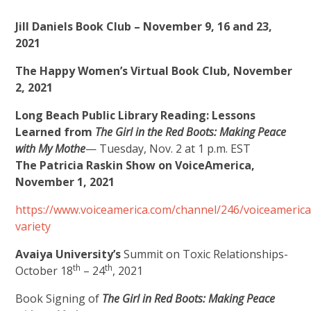
Jill Daniels Book Club – November 9, 16 and 23,
2021
The Happy Women’s Virtual Book Club, November
2, 2021
Long Beach Public Library Reading:
Lessons
Learned from
The Girl in the Red Boots: Making Peace
with My Mothe
— Tuesday, Nov. 2 at 1 p.m. EST
The Patricia Raskin Show on VoiceAmerica,
November 1, 2021
https://www.voiceamerica.com/channel/246/voiceamerica
variety
Avaiya University’s
Summit on Toxic Relationships-
th
th
October 18
– 24
, 2021
Book Signing of
The Girl in Red Boots: Making Peace