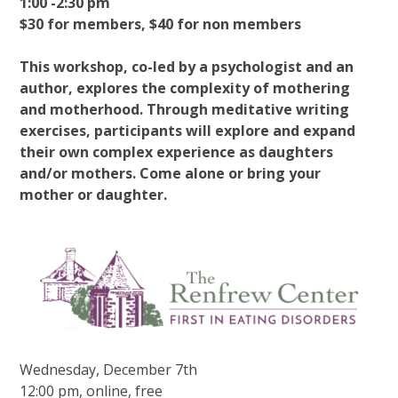
1:00 -2:30 pm
$30 for members, $40 for non members
This workshop, co-led by a psychologist and an
author, explores the complexity of mothering
and motherhood. Through meditative writing
exercises, participants will explore and expand
their own complex experience as daughters
and/or mothers. Come alone or bring your
mother or daughter.
Wednesday, December 7th
12:00 pm, online, free