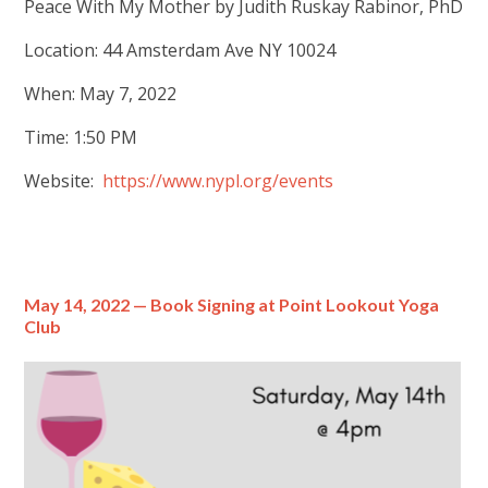
Peace With My Mother by Judith Ruskay Rabinor, PhD
Location: 44 Amsterdam Ave NY 10024
When: May 7, 2022
Time: 1:50 PM
Website:
https://www.nypl.org/events
May 14, 2022 — Book Signing at Point Lookout Yoga
Club