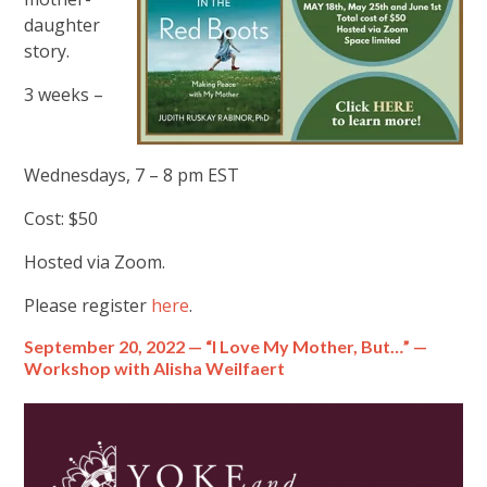
daughter
story.
3 weeks –
Wednesdays, 7 – 8 pm EST
Cost: $50
Hosted via Zoom.
Please register
here
.
September 20, 2022 — “I Love My Mother, But…” —
Workshop with Alisha Weilfaert