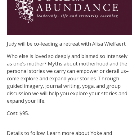
Judy will be co-leading a retreat with Alisa Wielfaert.
Who else is loved so deeply and blamed so intensely
as one’s mother? Myths about motherhood and the
personal stories we carry can empower or derail us–
come explore and expand your stories. Through
guided imagery, journal writing, yoga, and group
discussion we will help you explore your stories and
expand your life.
Cost: $95.
Details to follow. Learn more about Yoke and