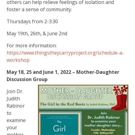
others can help relieve feelings of isolation and
foster a sense of community.
Thursdays from 2-3:30
May 19th, 26th, & June 2nd
For more information:
https://www.thingstheycarryproject.org/schedule-a-
workshop
May 18, 25 and June 1, 2022 – Mother-Daughter
Discussion Group
Join Dr.
Judith
Rabinor
to
examine
your
mother-