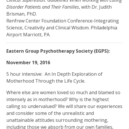
Disorder Patients and Their Families
, with Dr. Judith
Brisman, PhD.
Renfrew Center Foundation Conference-Integrating
Science, Creativity and Clinical Wisdom. Philadelphia
Airport Marriott, PA.
Eastern Group Psychotherapy Society (EGPS):
November 19, 2016
5 hour intensive: An In Depth Exploration of
Motherhood Through the Life Cycle.
Where else are women loved so much and blamed so
intensely as in motherhood? Why is the highest
calling so undervalued? We will share our experiences
and consider some of the unrealistic and
unattainable attitudes surrounding mothering,
including those we absorb from our own families,