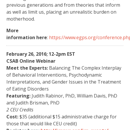
previous generations and from theories that inform
as well as limit us, placing an unrealistic burden on
motherhood.
More
information here
:
https://www.egps.org/conference.ph
February 26, 2016; 12-2pm EST
CSAB Online Webinar
Meet the Experts:
Balancing The Complex Interplay
of Behavioral Interventions, Psychodynamic
Interpretations, and Gender Issues in the Treatment
of Eating Disorders
Featuring:
Judith Rabinor, PhD, William Davis, PhD
and Judith Brisman, PhD
2 CEU Credits
Cost:
$35 (additional $15 administrative charge for
those that would like CEU credit)