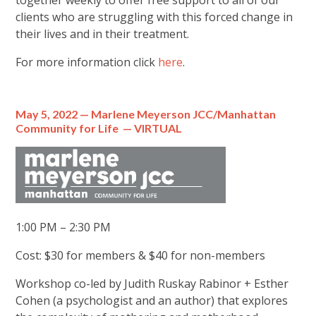
together weekly to offer free support to all of our
clients who are struggling with this forced change in
their lives and in their treatment.
For more information click
here
.
May 5, 2022 — Marlene Meyerson JCC/Manhattan
Community for Life — VIRTUAL
1:00 PM – 2:30 PM
Cost: $30 for members & $40 for non-members
Workshop co-led by Judith Ruskay Rabinor + Esther
Cohen (a psychologist and an author) that explores