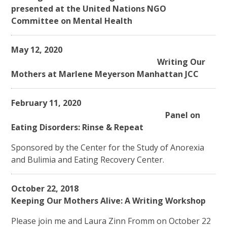
presented at the United Nations NGO
Committee on Mental Health
May 12, 2020
Writing Our
Mothers at Marlene Meyerson Manhattan JCC
February 11, 2020
Panel on
Eating Disorders: Rinse & Repeat
Sponsored by the Center for the Study of Anorexia
and Bulimia and Eating Recovery Center.
October 22, 2018
Keeping Our Mothers Alive: A Writing Workshop
Please join me and Laura Zinn Fromm on October 22