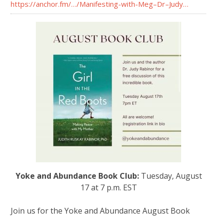
https://anchor.fm/…/Manifesting-with-Meg–Dr–Judy…
Yoke and Abundance Book Club:
Tuesday, August
17 at 7 p.m. EST
Join us for the Yoke and Abundance August Book