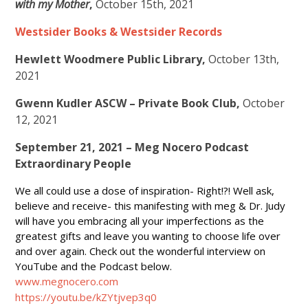
with my Mother
,
October 15th, 2021
Westsider Books & Westsider Records
Hewlett Woodmere Public Library,
October 13th,
2021
Gwenn Kudler ASCW – Private Book Club,
October
12, 2021
September 21, 2021 – Meg Nocero Podcast
Extraordinary People
We all could use a dose of inspiration- Right!?! Well ask,
believe and receive- this manifesting with meg & Dr. Judy
will have you embracing all your imperfections as the
greatest gifts and leave you wanting to choose life over
and over again. Check out the wonderful interview on
YouTube and the Podcast below.
www.megnocero.com
https://youtu.be/kZYtjvep3q0