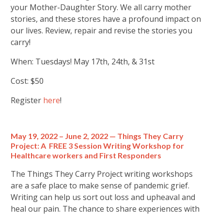
your Mother-Daughter Story. We all carry mother
stories, and these stores have a profound impact on
our lives. Review, repair and revise the stories you
carry!
When: Tuesdays! May 17th, 24th, & 31st
Cost: $50
Register
here
!
May 19, 2022 – June 2, 2022 — Things They Carry
Project: A FREE 3 Session Writing Workshop for
Healthcare workers and First Responders
The Things They Carry Project writing workshops
are a safe place to make sense of pandemic grief.
Writing can help us sort out loss and upheaval and
heal our pain. The chance to share experiences with