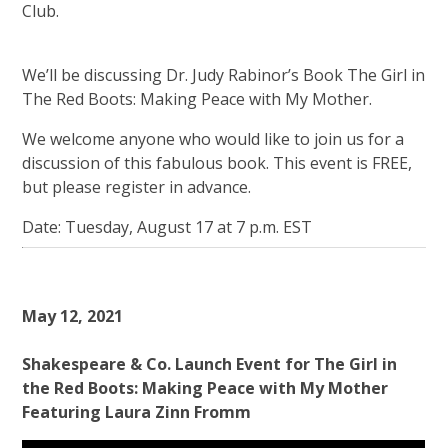
Club.
We’ll be discussing Dr. Judy Rabinor’s Book The Girl in
The Red Boots: Making Peace with My Mother.
We welcome anyone who would like to join us for a
discussion of this fabulous book. This event is FREE,
but please register in advance.
Date: Tuesday, August 17 at 7 p.m. EST
May 12, 2021
Shakespeare & Co. Launch Event for The Girl in
the Red Boots: Making Peace with My Mother
Featuring Laura Zinn Fromm