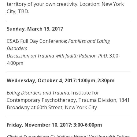
territory of your own creativity. Location: New York
City, TBD.
Sunday, March 19, 2017
CSAB Full Day Conference:
Families and Eating
Disorders
Discussion on Trauma with Judith Rabinor, PhD
: 3:00-
4:00pm
Wednesday, October 4, 2017: 1:00pm-2:30pm
Eating Disorders and Trauma
. Institute for
Contemporary Psychotherapy, Trauma Division, 1841
Broadway at 60th Street, New York City
Friday, November 10, 2017: 3:00-6:00pm
Clinical Supervision: Guidelines When Working with Eating