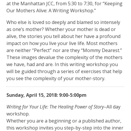
at the Manhattan JCC, from 5:30 to 7:30, for “Keeping
Our Mothers Alive: A Writing Workshop.”
Who else is loved so deeply and blamed so intensely
as one’s mother? Whether your mother is dead or
alive, the stories you tell about her have a profound
impact on how you live your live life. Most mothers
are neither “Perfect” nor are they “Mommy Dearest.”
These images devalue the complexity of the mothers
we have, had and are. In this writing workshop you
will be guided through a series of exercises that help
you see the complexity of your mother-story.
Sunday, April 15, 2018: 9:00-5:00pm
Writing for Your Life: The Healing Power of Story
–All day
workshop.
Whether you are a beginning or a published author,
this workshop invites you step-by-step into the inner