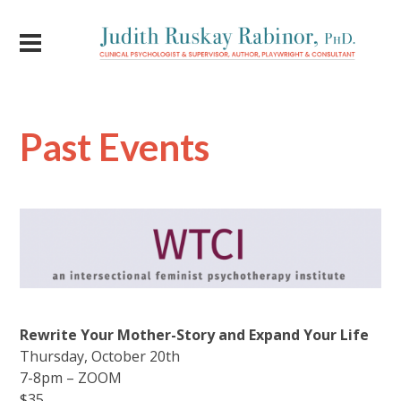
Past Events
Rewrite Your Mother-Story and Expand Your Life
Thursday, October 20th
7-8pm – ZOOM
$35