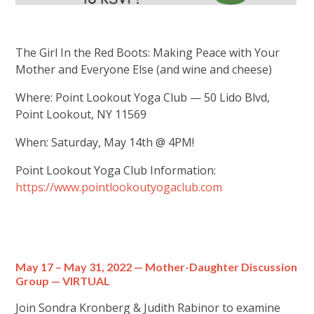
The Girl In the Red Boots: Making Peace with Your
Mother and Everyone Else (and wine and cheese)
Where: Point Lookout Yoga Club — 50 Lido Blvd,
Point Lookout, NY 11569
When: Saturday, May 14th @ 4PM!
Point Lookout Yoga Club Information:
https://www.pointlookoutyogaclub.com
May 17 – May 31, 2022 — Mother-Daughter Discussion
Group — VIRTUAL
Join Sondra Kronberg & Judith Rabinor to examine