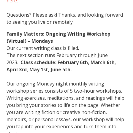
here
.
Questions? Please ask! Thanks, and looking forward
to seeing you live or remotely.
Family Matters: Ongoing Writing Workshop
(Virtual) – Mondays
Our current writing class is filled.
The next section runs February through June
2023.
Class schedule: February 6th, March 6th,
April 3rd, May 1st, June 5th.
Our ongoing Monday night monthly writing
workshop series consists of 5 two-hour workshops.
Writing exercises, meditations, and readings will help
you bring your stories to life on the page. Whether
you are writing fiction or creative non-fiction,
memoirs, or personal essays, our workshop will help
you tap into your experiences and turn them into