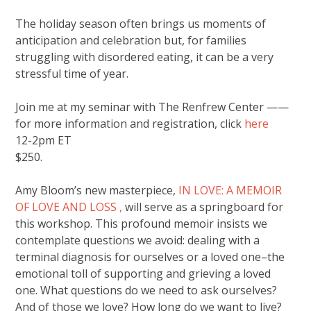
The holiday season often brings us moments of
anticipation and celebration but, for families
struggling with disordered eating, it can be a very
stressful time of year.
Join me at my seminar with The Renfrew Center ——
for more information and registration, click
here
12-2pm ET
$250.
Amy Bloom’s new masterpiece,
IN LOVE: A MEMOIR
OF LOVE AND LOSS ,
will serve as a springboard for
this workshop. This profound memoir insists we
contemplate questions we avoid: dealing with a
terminal diagnosis for ourselves or a loved one–the
emotional toll of supporting and grieving a loved
one. What questions do we need to ask ourselves?
And of those we love? How long do we want to live?