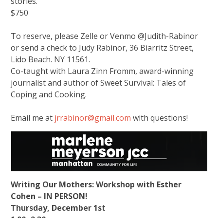
stories.
$750
To reserve, please Zelle or Venmo @Judith-Rabinor
or send a check to Judy Rabinor, 36 Biarritz Street,
Lido Beach. NY 11561.
Co-taught with Laura Zinn Fromm, award-winning
journalist and author of Sweet Survival: Tales of
Coping and Cooking.
Email me at
jrrabinor@gmail.com
with questions!
Writing Our Mothers: Workshop with Esther
Cohen – IN PERSON!
Thursday, December 1st