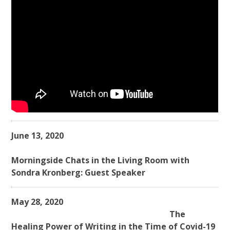
June 13, 2020
Morningside Chats in the Living Room with
Sondra Kronberg: Guest Speaker
May 28, 2020
The
Healing Power of Writing in the Time of Covid-19