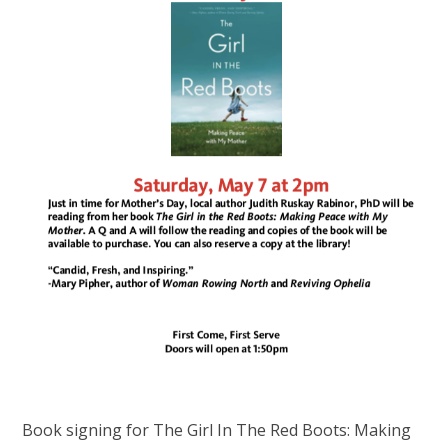
Book signing for The Girl In The Red Boots: Making