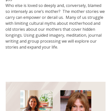
Who else is loved so deeply and, conversely, blamed
so intensely as one’s mother? The mother stories we
carry can empower or derail us. Many of us struggle
with limiting cultural myths about motherhood and
old stories about our mothers that cover hidden
longings. Using guided imagery, meditation, journal
writing and group processing we will explore our
stories and expand your life.