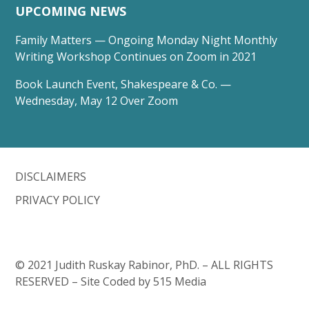
UPCOMING NEWS
Family Matters — Ongoing Monday Night Monthly
Writing Workshop Continues on Zoom in 2021
Book Launch Event, Shakespeare & Co. —
Wednesday, May 12 Over Zoom
DISCLAIMERS
PRIVACY POLICY
© 2021 Judith Ruskay Rabinor, PhD. – ALL RIGHTS
RESERVED – Site Coded by 515 Media