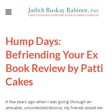
Hump Days:
Befriending Your Ex
Book Review by Patti
Cakes
A few years ago when I was going through an
amicable, uncontested divorce, my friends asked me