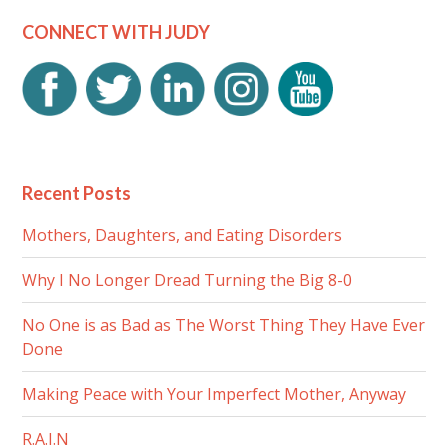
CONNECT WITH JUDY
Recent Posts
Mothers, Daughters, and Eating Disorders
Why I No Longer Dread Turning the Big 8-0
No One is as Bad as The Worst Thing They Have Ever
Done
Making Peace with Your Imperfect Mother, Anyway
R.A.I.N