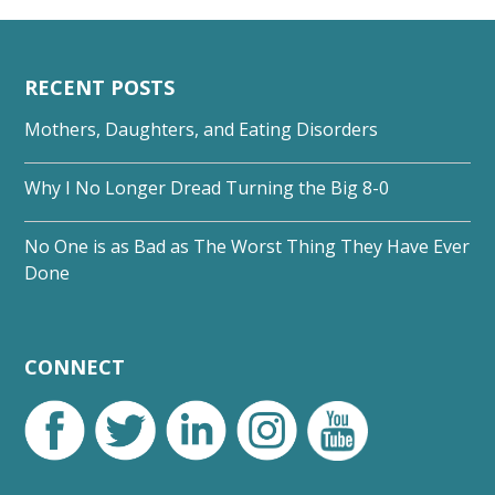
RECENT POSTS
Mothers, Daughters, and Eating Disorders
Why I No Longer Dread Turning the Big 8-0
No One is as Bad as The Worst Thing They Have Ever
Done
CONNECT