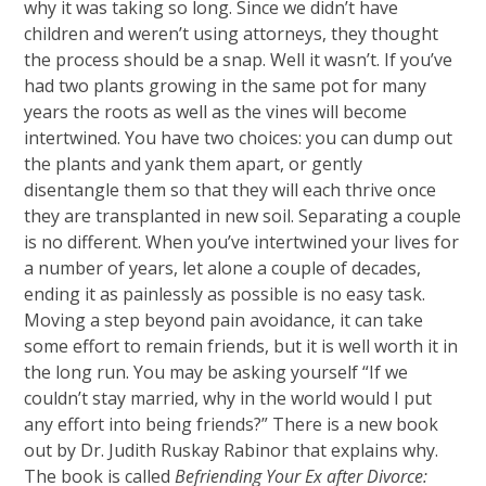
why it was taking so
long. Since we didn’t have
children and weren’t using attorneys, they thought
the process should be a snap. Well it wasn’t. If you’ve
had two plants growing in the same pot for many
years the roots as well as the vines will become
intertwined. You have two choices: you can dump out
the plants and yank them apart, or gently
disentangle them so that they will each thrive once
they are transplanted in new soil. Separating a couple
is no different. When you’ve intertwined your lives for
a number of years, let alone a couple of decades,
ending it as painlessly as possible is no easy task.
Moving a step beyond pain avoidance, it can take
some effort to remain friends, but it is well worth it in
the long run. You may be asking yourself “If we
couldn’t stay married, why in the world would I put
any effort into being friends?” There is a new book
out by Dr. Judith Ruskay Rabinor that explains why.
The book is called
Befriending Your Ex after Divorce: