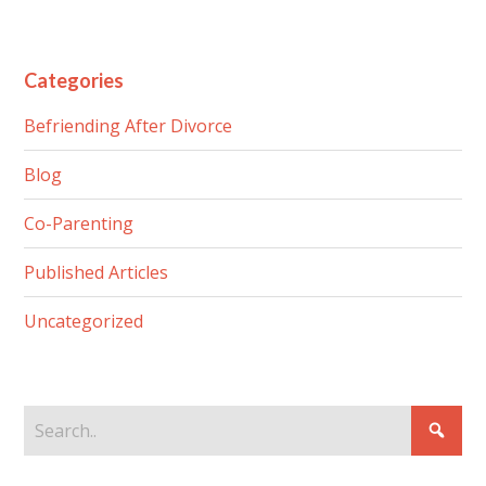
Categories
Befriending After Divorce
Blog
Co-Parenting
Published Articles
Uncategorized