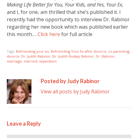
Making Life Better for You, Your Kids, and Yes, Your Ex,
and I, for one, am thrilled that she’s published it. I
recently had the opportunity to interview Dr. Rabinor
regarding her new book which was published earlier
this month….
Click here
for full article
Tags:
Befriending your ex
,
Befriending Your Ex after divorce
,
co-parenting
,
divorce
,
Dr. Judith Rabinor
,
Dr. Judith Ruskay Rabinor
,
Dr. Rabinor
,
marriage
,
married
,
separation
Posted by Judy Rabinor
View all posts by Judy Rabinor
Leave a Reply