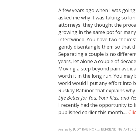
A few years ago when I was going
asked me why it was taking so
long
attorneys, they thought the proces
growing in the same pot for many 
intertwined. You have two choices
gently disentangle them so that th
Separating a couple is no differen
years, let alone a couple of decade
Moving a step beyond pain avoidanc
worth it in the long run. You may 
world would I put any effort into 
Ruskay Rabinor that explains why.
Life Better for You, Your Kids, and Ye
I recently had the opportunity to
published earlier this month….
Cli
Posted by
JUDY RABINOR
in
BEFRIENDING AFTER 