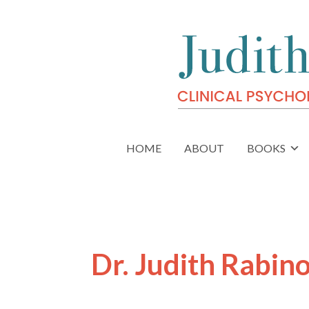
HOME
ABOUT
BOOKS
Dr. Judith Rabin