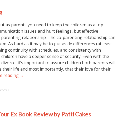
g
but as parents you need to keep the children as a top
mmunication issues and hurt feelings, but effective
o-parenting relationship. The co-parenting relationship can
teem. As hard as it may be to put aside differences (at least
ining continuity with schedules, and consistency with
lp children have a deeper sense of security. Even with the
 divorce, it’s important to assure children both parents will
 their life and most importantly, that their love for their
e reading →
mments
our Ex Book Review by Patti Cakes