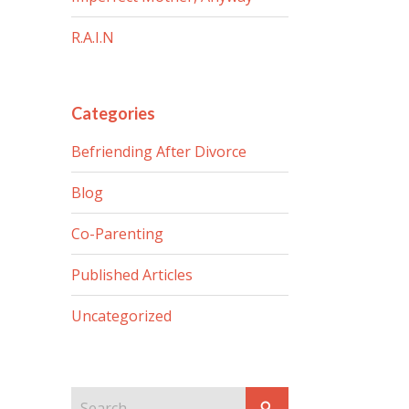
R.A.I.N
Categories
Befriending After Divorce
Blog
Co-Parenting
Published Articles
Uncategorized