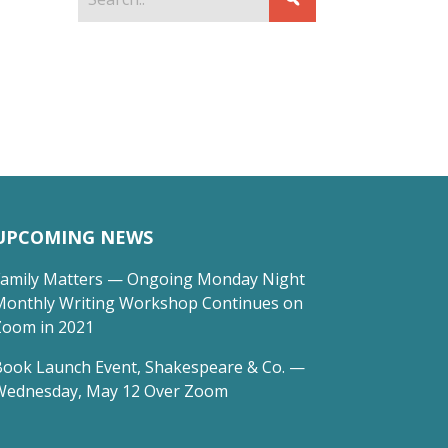
UPCOMING NEWS
Family Matters — Ongoing Monday Night
Monthly Writing Workshop Continues on
Zoom in 2021
Book Launch Event, Shakespeare & Co. —
Wednesday, May 12 Over Zoom