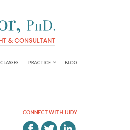
CLASSES
PRACTICE
BLOG
CONNECT WITH JUDY