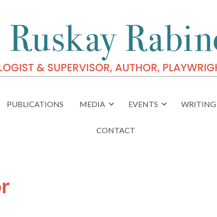
PUBLICATIONS
MEDIA
EVENTS
WRITING 
CONTACT
or