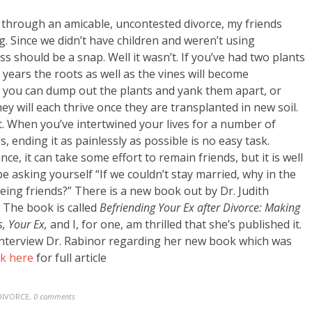
 through an amicable, uncontested divorce, my friends
. Since we didn’t have children and weren’t using
s should be a snap. Well it wasn’t. If you’ve had two plants
years the roots as well as the vines will become
: you can dump out the plants and yank them apart, or
ey will each thrive once they are transplanted in new soil.
t. When you’ve intertwined your lives for a number of
s, ending it as painlessly as possible is no easy task.
e, it can take some effort to remain friends, but it is well
be asking yourself “If we couldn’t stay married, why in the
being friends?” There is a new book out by Dr. Judith
 The book is called
Befriending Your Ex after Divorce: Making
s, Your Ex,
and I, for one, am thrilled that she’s published it.
 interview Dr. Rabinor regarding her new book which was
ck here
for full article
DIVORCE
,
0 comments