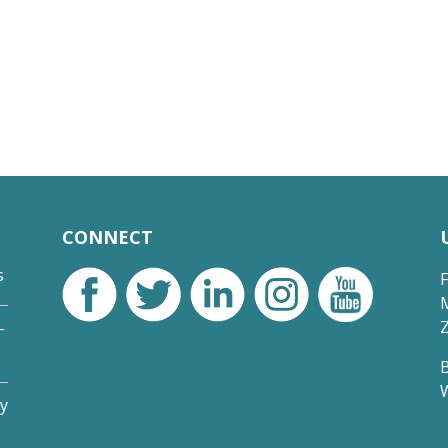
CONNECT
s
-
y