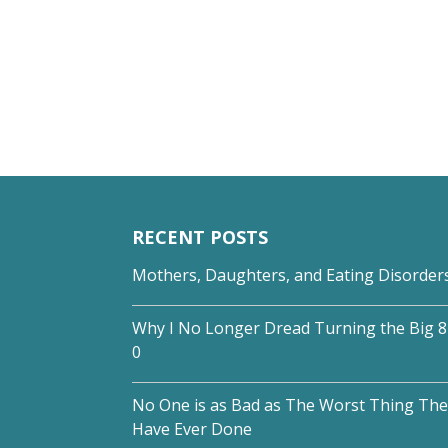
RECENT POSTS
Mothers, Daughters, and Eating Disorder
Why I No Longer Dread Turning the Big 8
0
No One is as Bad as The Worst Thing The
Have Ever Done