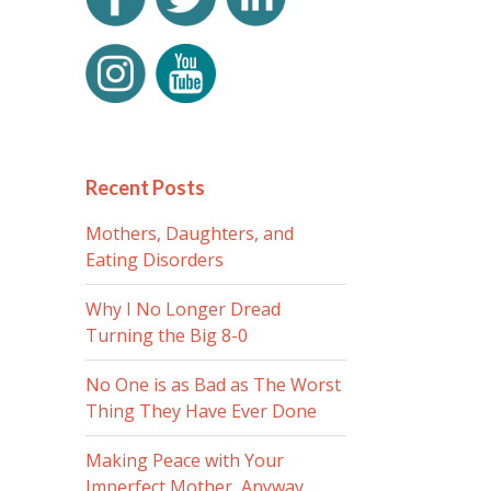
Recent Posts
Mothers, Daughters, and
Eating Disorders
Why I No Longer Dread
Turning the Big 8-0
No One is as Bad as The Worst
Thing They Have Ever Done
Making Peace with Your
Imperfect Mother, Anyway