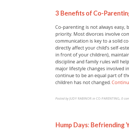
3 Benefits of Co-Parentin
Co-parenting is not always easy, 
priority. Most divorces involve co
communication is key to a solid c
directly affect your child’s self-es
in front of your children), mainta
discipline and family rules will he
major lifestyle changes involved in
continue to be an equal part of the
children has not changed.
Continu
Posted by
JUDY RABINOR
in
CO-PARENTING
,
0 co
Hump Days: Befriending Y