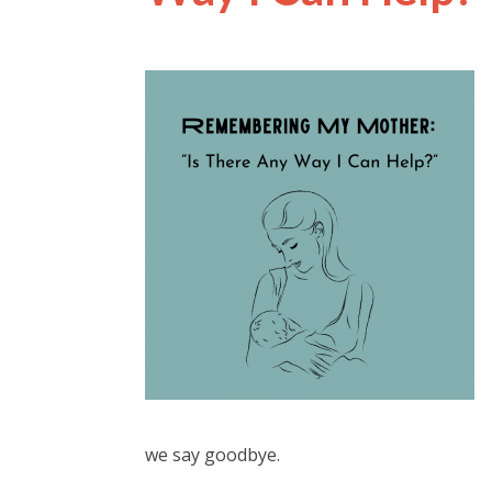
we say goodbye.