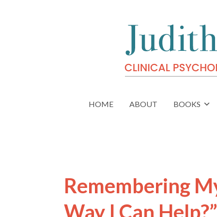
HOME
ABOUT
BOOKS
Remembering My 
Way I Can Help?