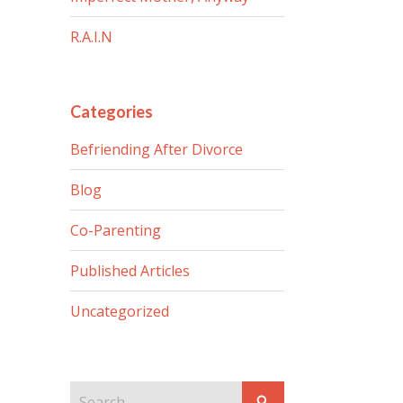
R.A.I.N
Categories
Befriending After Divorce
Blog
Co-Parenting
Published Articles
Uncategorized