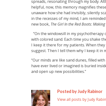
spreads, resonating through my body. Al
helpful, now, this memory magnifies these 
unaware how she had invisibly, silently sc
in the recesses of my mind, I am reminde
new book,
The Girl In the Red Boots: Makin
“O
n the windowsill in my psychotherapy off
with colored sand. Each time you shake the
I keep it there for my patients. When they no
suggest. Then I tell them why I keep it in 
“Our minds are like sand dunes, filled with
have ever lived or imagined is buried insid
and open up new possibilities.”
Posted by Judy Rabinor
View all posts by Judy Rabi