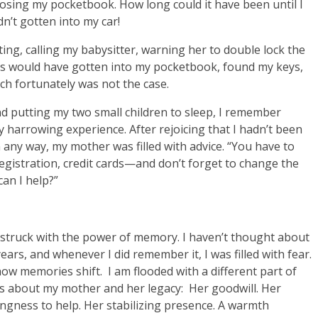
 losing my pocketbook. How long could it have been until I
n’t gotten into my car!
ng, calling my babysitter, warning her to double lock the
ves would have gotten into my pocketbook, found my keys,
h fortunately was not the case.
nd putting my two small children to sleep, I remember
 harrowing experience. After rejoicing that I hadn’t been
n any way, my mother was filled with advice. “You have to
 registration, credit cards—and don’t forget to change the
can I help?”
m struck with the power of memory. I haven’t thought about
ars, and whenever I did remember it, I was filled with fear.
ow memories shift. I am flooded with a different part of
ss about my mother and her legacy: Her goodwill. Her
ingness to help. Her stabilizing presence. A warmth