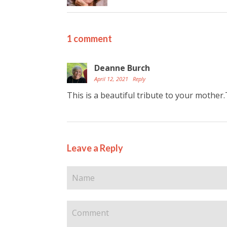
1 comment
Deanne Burch
April 12, 2021
Reply
This is a beautiful tribute to your mother
Leave a Reply