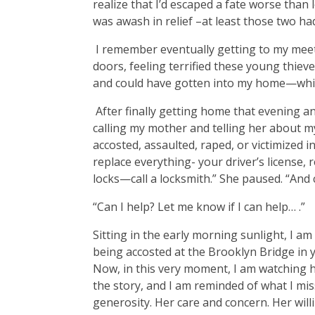
realize that I’d escaped a fate worse than
was awash in relief –at least those two had
I remember eventually getting to my meeti
doors, feeling terrified these young thie
and could have gotten into my home—whic
After finally getting home that evening a
calling my mother and telling her about my
accosted, assaulted, raped, or victimized i
replace everything- your driver’s license,
locks—call a locksmith.” She paused. “And 
“Can I help? Let me know if I can help… .”
Sitting in the early morning sunlight, I a
being accosted at the Brooklyn Bridge in ye
Now, in this very moment, I am watching h
the story, and I am reminded of what I mi
generosity. Her care and concern. Her will