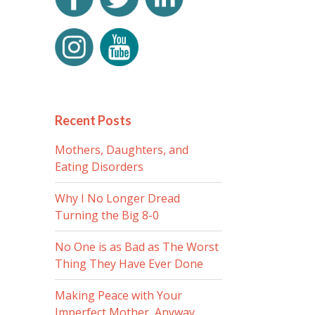
Recent Posts
Mothers, Daughters, and
Eating Disorders
Why I No Longer Dread
Turning the Big 8-0
No One is as Bad as The Worst
Thing They Have Ever Done
Making Peace with Your
Imperfect Mother, Anyway