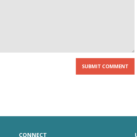
CONNECT