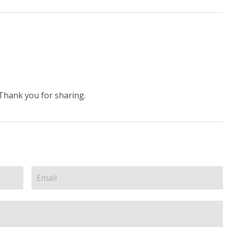
.Thank you for sharing.