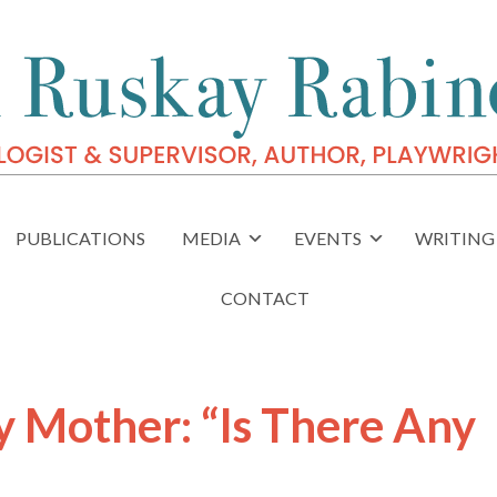
PUBLICATIONS
MEDIA
EVENTS
WRITING 
CONTACT
Mother: “Is There Any
”