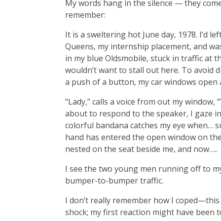
My words hang in the silence — they come
remember:
It is a sweltering hot June day, 1978. I’d l
Queens, my internship placement, and was
in my blue Oldsmobile, stuck in traffic at t
wouldn’t want to stall out here. To avoid dr
a push of a button, my car windows open 
“Lady,” calls a voice from out my window, 
about to respond to the speaker, I gaze in
colorful bandana catches my eye when… sud
hand has entered the open window on the
nested on the seat beside me, and now…..
I see the two young men running off to my
bumper-to-bumper traffic.
I don’t really remember how I coped—this 
shock; my first reaction might have been to 