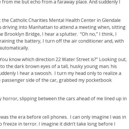
 from me but echo from a faraway place. And suddenly I
eft the Catholic Charities Mental Health Center in Glendale
 driving into Manhattan to attend a meeting when, sitting
he Brooklyn Bridge, I hear a splutter. “Oh no,” I think, I
aining the battery, I turn off the air conditioner and, with
automatically.
“You know which direction 22 Water Street is?” Looking out,
to the dark brown eyes of a tall, husky young man; his
denly I hear a swoosh. I turn my head only to realize a
 passenger side of the car, grabbed my pocketbook
 horror, slipping between the cars ahead of me lined up in
was the era before cell phones. I can only imagine I was in
freeze in terror. I imagine it didn’t take long before I