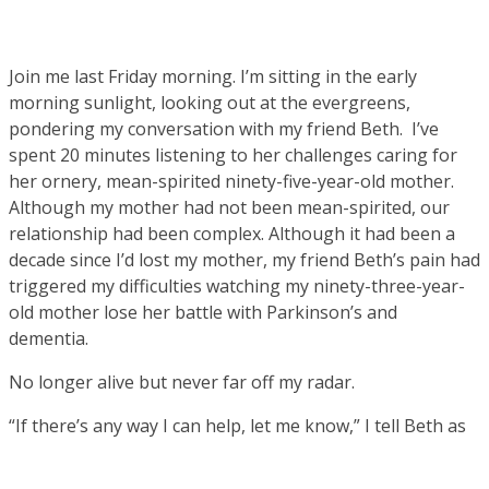
Join me last Friday morning. I’m sitting in the early
morning sunlight, looking out at the evergreens,
pondering my conversation with my friend Beth. I’ve
spent 20 minutes listening to her challenges caring for
her ornery, mean-spirited ninety-five-year-old mother.
Although my mother had not been mean-spirited, our
relationship had been complex. Although it had been a
decade since I’d lost my mother, my friend Beth’s pain had
triggered my difficulties watching my ninety-three-year-
old mother lose her battle with Parkinson’s and
dementia.
No longer alive but never far off my radar.
“If there’s any way I can help, let me know,” I tell Beth as