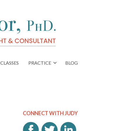
CLASSES
PRACTICE
BLOG
CONNECT WITH JUDY