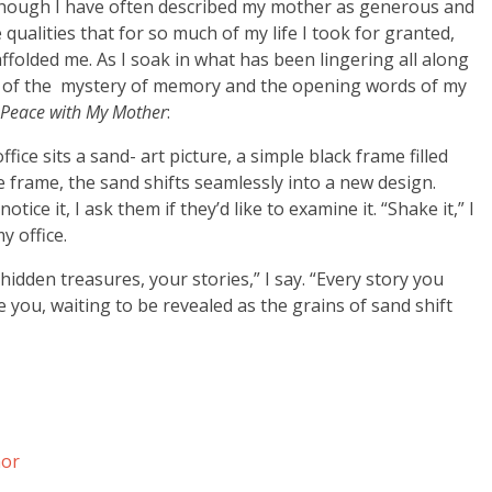
though I have often described my mother as generous and
qualities that for so much of my life I took for granted,
affolded me. As I soak in what has been lingering all along
d of the mystery of memory and the opening words of my
g Peace with My Mother
:
ice sits a sand- art picture, a simple black frame filled
 frame, the sand shifts seamlessly into a new design.
tice it, I ask them if they’d like to examine it. “Shake it,” I
my office.
 hidden treasures, your stories,” I say. “Every story you
e you, waiting to be revealed as the grains of sand shift
nor