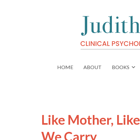
HOME
ABOUT
BOOKS
Like Mother, Lik
We Carry