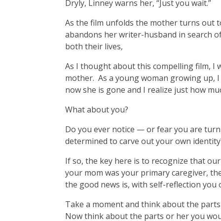
Dryly, Linney warns her, “Just you wait.”
As the film unfolds the mother turns out t
abandons her writer-husband in search of
both their lives,
As I thought about this compelling film, 
mother. As a young woman growing up, I exp
now she is gone and I realize just how mu
What about you?
Do you ever notice — or fear you are tu
determined to carve out your own identity
If so, the key here is to recognize that ou
your mom was your primary caregiver, ther
the good news is, with self-reflection you 
Take a moment and think about the parts 
Now think about the parts or her you woul