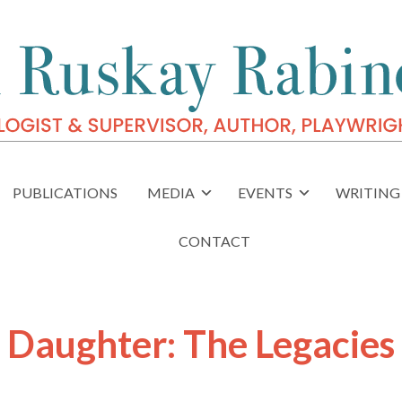
PUBLICATIONS
MEDIA
EVENTS
WRITING 
CONTACT
e Daughter: The Legacies