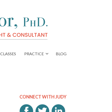
CLASSES
PRACTICE
BLOG
CONNECT WITH JUDY