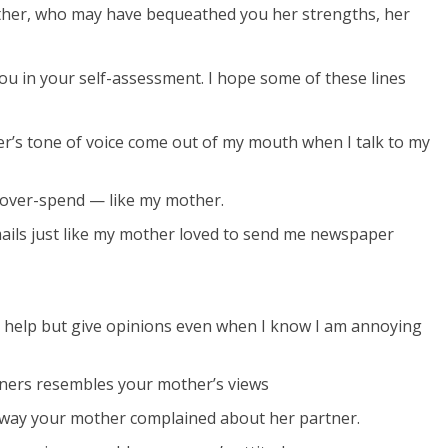
her, who may have bequeathed you her strengths, her
u in your self-assessment. I hope some of these lines
her’s tone of voice come out of my mouth when I talk to my
r over-spend — like my mother.
-mails just like my mother loved to send me newspaper
n’t help but give opinions even when I know I am annoying
nners resembles your mother’s views
 way your mother complained about her partner.