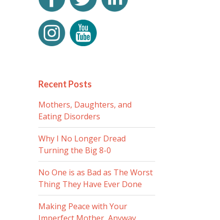
Recent Posts
Mothers, Daughters, and
Eating Disorders
Why I No Longer Dread
Turning the Big 8-0
No One is as Bad as The Worst
Thing They Have Ever Done
Making Peace with Your
Imperfect Mother, Anyway