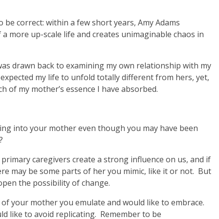
o be correct: within a few short years, Amy Adams
 a more up-scale life and creates unimaginable chaos in
I was drawn back to examining my own relationship with my
ected my life to unfold totally different from hers, yet,
ch of my mother’s essence I have absorbed.
rning into your mother even though you may have been
?
r primary caregivers create a strong influence on us, and if
e may be some parts of her you mimic, like it or not. But
open the possibility of change.
of your mother you emulate and would like to embrace.
d like to avoid replicating. Remember to be