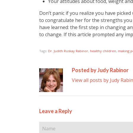
Your attitudes about food, weight an
Don’t panic if you realize you have pick
to congratulate her for the strengths you
have learned: the first step in changing
to change. If this article prompted any im
Tags:
Dr. Judith Ruskay Rabinor
,
healthy children
,
making p
Posted by Judy Rabinor
View all posts by Judy Rabi
Leave a Reply