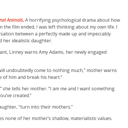
nal Animals
.
A horrifying psychological drama about how
 the film ended, I was left thinking about my own life. I
ersation between a perfectly made up and impeccably
 her idealistic daughter.
urant, Linney warns Amy Adams, her newly engaged
nd will undoubtedly come to nothing much,” mother warns
re of him and break his heart.”
” she tells her mother. “I am me and I want something
you’ve created.”
aughter, “turn into their mothers.”
s none of her mother’s shallow, materialistic values.