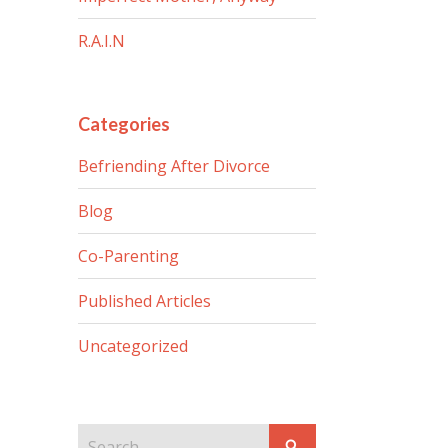
R.A.I.N
Categories
Befriending After Divorce
Blog
Co-Parenting
Published Articles
Uncategorized