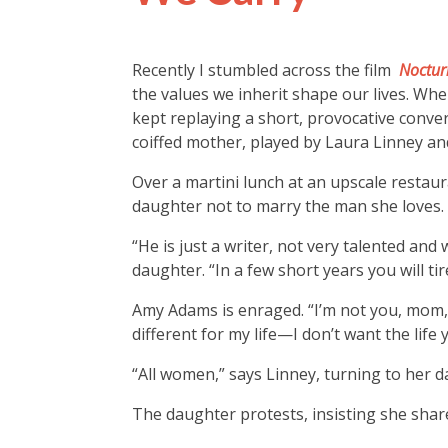
Recently I stumbled across the film
Noctur
the values we inherit shape our lives. When
kept replaying a short, provocative conv
coiffed mother, played by Laura Linney and
Over a martini lunch at an upscale resta
daughter not to marry the man she loves.
“He is just a writer, not very talented a
daughter. “In a few short years you will ti
Amy Adams is enraged. “I’m not you, mom,
different for my life—I don’t want the life 
“All women,” says Linney, turning to her d
The daughter protests, insisting she share