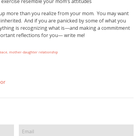
d exercise resemble your mom’s attitudes
ed up more than you realize from your mom. You may want
 inherited. And if you are panicked by some of what you
 anything is recognizing what is—and making a commitment
portant reflections for you— write me!
eace
,
mother-daughter relationship
nor