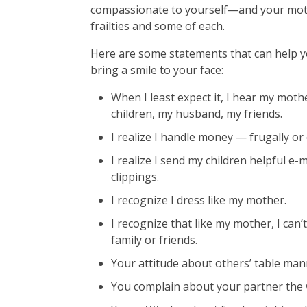
compassionate to yourself—and your mot
frailties and some of each.
Here are some statements that can help yo
bring a smile to your face:
When I least expect it, I hear my mot
children, my husband, my friends.
I realize I handle money — frugally o
I realize I send my children helpful e
clippings.
I recognize I dress like my mother.
I recognize that like my mother, I ca
family or friends.
Your attitude about others’ table ma
You complain about your partner the